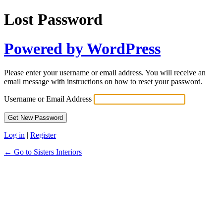
Lost Password
Powered by WordPress
Please enter your username or email address. You will receive an
email message with instructions on how to reset your password.
Username or Email Address
Log in
|
Register
← Go to Sisters Interiors