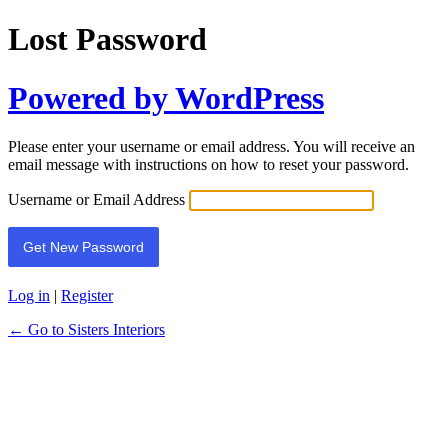
Lost Password
Powered by WordPress
Please enter your username or email address. You will receive an
email message with instructions on how to reset your password.
Username or Email Address
Log in
|
Register
← Go to Sisters Interiors