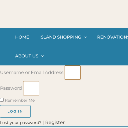
Skip
to
content
HOME
ISLAND SHOPPING
RENOVATION
ABOUT US
Username or Email Address
Password
Remember Me
LOG IN
|
Register
Lost your password?