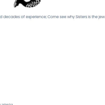
d decades of experience; Come see why Sisters is the jewe