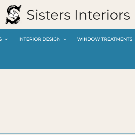
Sisters Interiors
S
INTERIOR DESIGN
WINDOW TREATMENTS