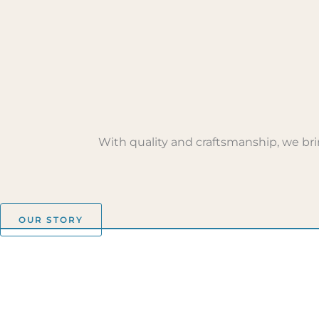
With quality and craftsmanship, we brin
OUR STORY