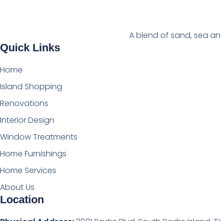
A blend of sand, sea an
Quick Links
Home
Island Shopping
Renovations
Interior Design
Window Treatments
Home Furnishings
Home Services
About Us
Location