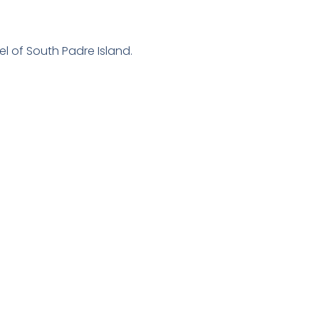
l of South Padre Island.