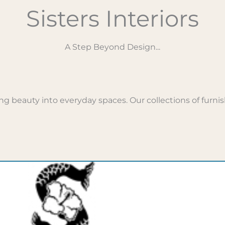
Sisters Interiors
A Step Beyond Design...
g beauty into everyday spaces. Our collections of furnish