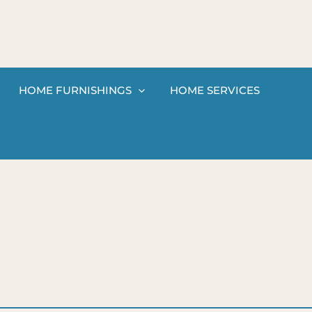
HOME FURNISHINGS
HOME SERVICES