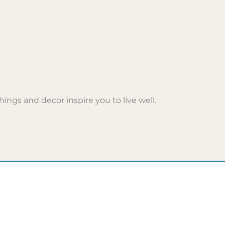
ings and decor inspire you to live well.