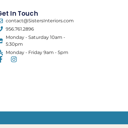
Get In Touch
contact@SistersInteriors.com
956.761.2896
Monday - Saturday 10am -
5:30pm
Monday - Friday 9am - 5pm
F
I
a
n
c
s
e
t
b
a
o
g
o
r
k
a
-
m
f