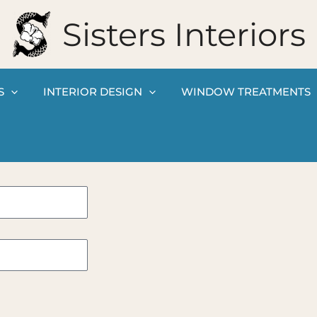
Sisters Interiors
S
INTERIOR DESIGN
WINDOW TREATMENTS