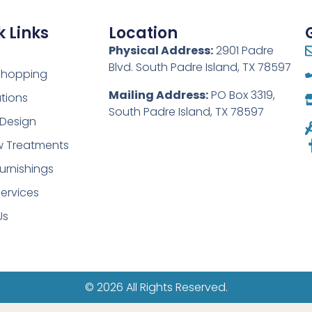
 Links
Location
Physical Address:
2901 Padre
Blvd. South Padre Island, TX 78597
 Shopping
Mailing Address:
PO Box 3319,
tions
South Padre Island, TX 78597
r Design
 Treatments
urnishings
ervices
Us
© 2026 All Rights Reserved.