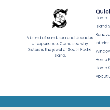
Quick
Home
Island
Renova
A blend of sand, sea and decades
Interio
of experience; Come see why
Sisters is the jewel of South Padre
Window
Island.
Home F
Home S
About 