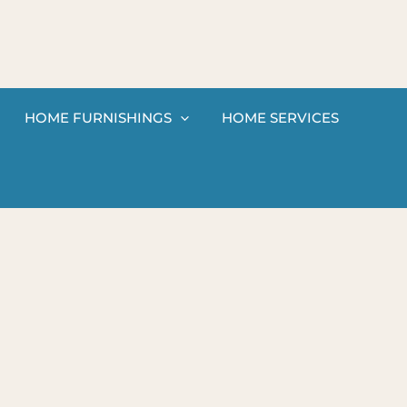
HOME FURNISHINGS
HOME SERVICES