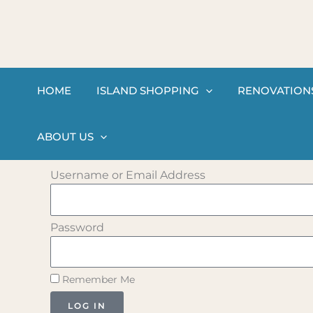
Skip
to
content
HOME
ISLAND SHOPPING
RENOVATION
ABOUT US
Username or Email Address
Password
Remember Me
LOG IN