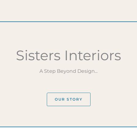
Sisters Interiors
A Step Beyond Design...
OUR STORY