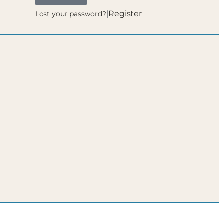
|
Register
Lost your password?