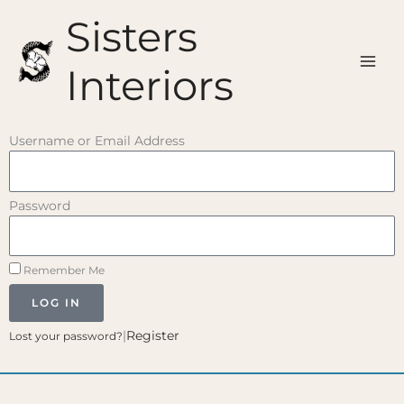
Skip
Sisters
to
content
Interiors
Username or Email Address
Password
Remember Me
LOG IN
|
Register
Lost your password?