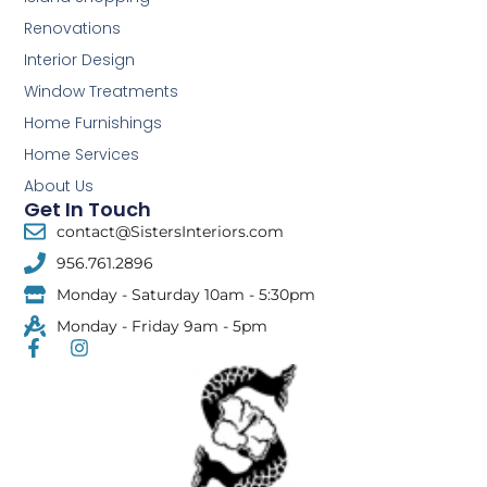
Renovations
Interior Design
Window Treatments
Home Furnishings
Home Services
About Us
Get In Touch
contact@SistersInteriors.com
956.761.2896
Monday - Saturday 10am - 5:30pm
Monday - Friday 9am - 5pm
F
I
a
n
c
s
e
t
b
a
o
g
o
r
k
a