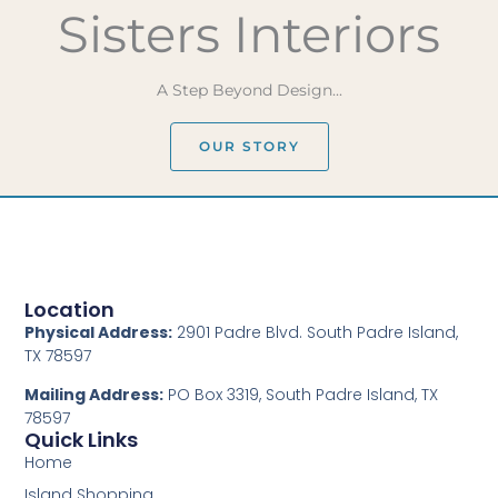
Sisters Interiors
A Step Beyond Design...
OUR STORY
Location
Physical Address:
2901 Padre Blvd. South Padre Island,
TX 78597
Mailing Address:
PO Box 3319, South Padre Island, TX
78597
Quick Links
Home
Island Shopping