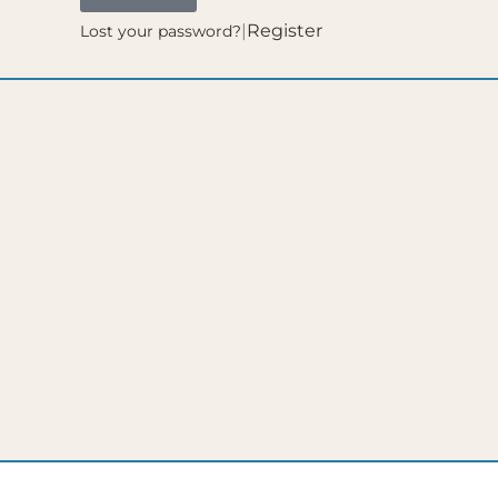
|
Register
Lost your password?