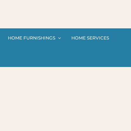
HOME FURNISHINGS
HOME SERVICES