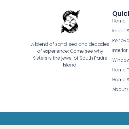
Quick
Home
Island
Renova
A blend of sand, sea and decades
Interio
of experience; Come see why
Sisters is the jewel of South Padre
Window
Island.
Home F
Home S
About 