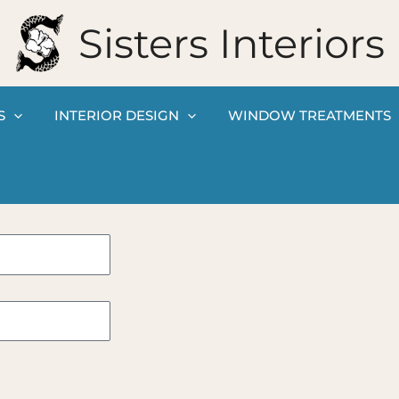
Sisters Interiors
S
INTERIOR DESIGN
WINDOW TREATMENTS