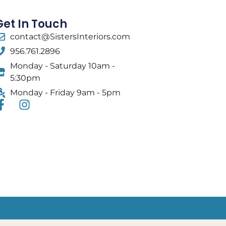
Get In Touch
contact@SistersInteriors.com
956.761.2896
Monday - Saturday 10am -
5:30pm
Monday - Friday 9am - 5pm
F
I
a
n
c
s
e
t
b
a
o
g
o
r
k
a
-
m
f