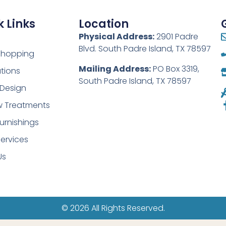
 Links
Location
Physical Address:
2901 Padre
Blvd. South Padre Island, TX 78597
 Shopping
Mailing Address:
PO Box 3319,
tions
South Padre Island, TX 78597
r Design
 Treatments
urnishings
ervices
Us
© 2026 All Rights Reserved.