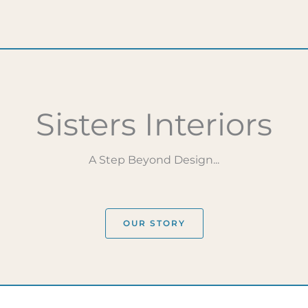
Sisters Interiors
A Step Beyond Design...
OUR STORY